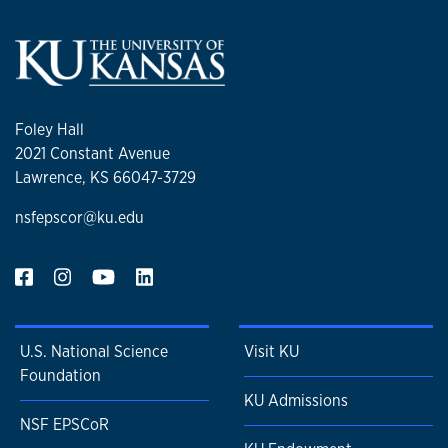
Foley Hall
2021 Constant Avenue
Lawrence, KS 66047-3729
nsfepscor@ku.edu
U.S. National Science
Visit KU
Foundation
KU Admissions
NSF EPSCoR