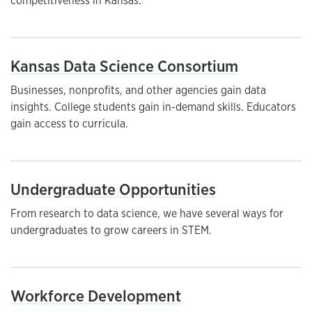
competitiveness in Kansas.
Kansas Data Science Consortium
Businesses, nonprofits, and other agencies gain data
insights. College students gain in-demand skills. Educators
gain access to curricula.
Undergraduate Opportunities
From research to data science, we have several ways for
undergraduates to grow careers in STEM.
Workforce Development