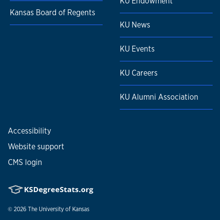
KU Endowment
Kansas Board of Regents
KU News
KU Events
KU Careers
KU Alumni Association
Accessibility
Website support
CMS login
© 2026
The University of Kansas