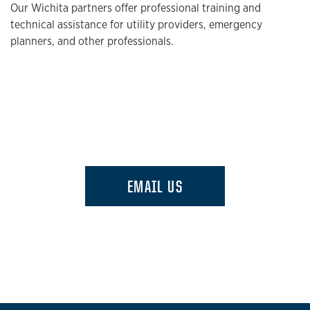
Our Wichita partners offer professional training and
technical assistance for utility providers, emergency
planners, and other professionals.
EMAIL US