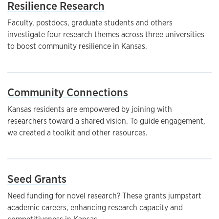
Resilience Research
Faculty, postdocs, graduate students and others
investigate four research themes across three universities
to boost community resilience in Kansas.
Community Connections
Kansas residents are empowered by joining with
researchers toward a shared vision. To guide engagement,
we created a toolkit and other resources.
Seed Grants
Need funding for novel research? These grants jumpstart
academic careers, enhancing research capacity and