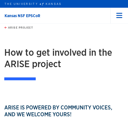
THE UNIVERSITY
KANSAS
of
Kansas NSF EPSCoR
Menu
rch this unit
Skip to main content
t search
ARISE PROJECT
earch
earch
How to get involved in the
ARISE project
ARISE IS POWERED BY COMMUNITY VOICES,
AND WE WELCOME YOURS!