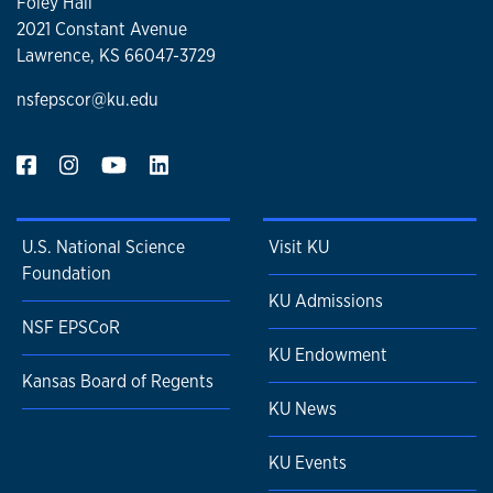
Foley Hall
2021 Constant Avenue
Lawrence, KS 66047-3729
nsfepscor@ku.edu
U.S. National Science
Visit KU
Foundation
KU Admissions
NSF EPSCoR
KU Endowment
Kansas Board of Regents
KU News
KU Events