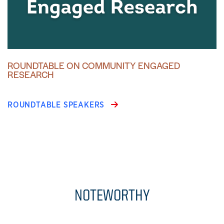
ROUNDTABLE ON COMMUNITY ENGAGED
RESEARCH
ROUNDTABLE SPEAKERS
NOTEWORTHY