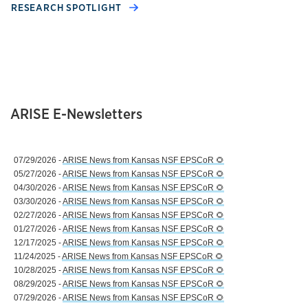
RESEARCH SPOTLIGHT
ARISE E-Newsletters
07/29/2026 -
ARISE News from Kansas NSF EPSCoR 🌻
05/27/2026 -
ARISE News from Kansas NSF EPSCoR 🌻
04/30/2026 -
ARISE News from Kansas NSF EPSCoR 🌻
03/30/2026 -
ARISE News from Kansas NSF EPSCoR 🌻
02/27/2026 -
ARISE News from Kansas NSF EPSCoR 🌻
01/27/2026 -
ARISE News from Kansas NSF EPSCoR 🌻
12/17/2025 -
ARISE News from Kansas NSF EPSCoR 🌻
11/24/2025 -
ARISE News from Kansas NSF EPSCoR 🌻
10/28/2025 -
ARISE News from Kansas NSF EPSCoR 🌻
08/29/2025 -
ARISE News from Kansas NSF EPSCoR 🌻
07/29/2026 -
ARISE News from Kansas NSF EPSCoR 🌻