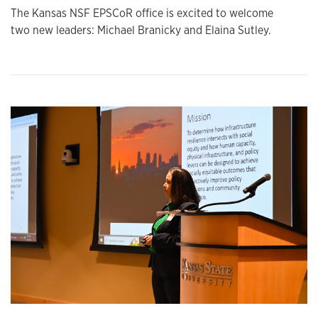
The Kansas NSF EPSCoR office is excited to welcome
two new leaders: Michael Branicky and Elaina Sutley.