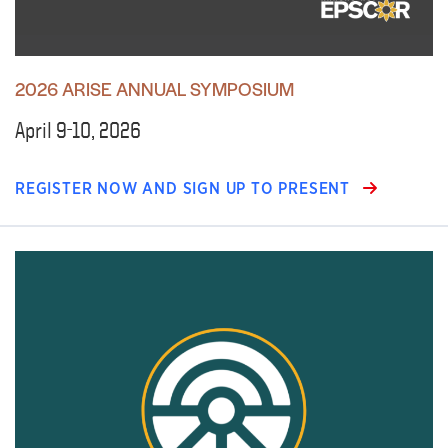
2026 ARISE ANNUAL SYMPOSIUM
April 9-10, 2026
REGISTER NOW AND SIGN UP TO PRESENT