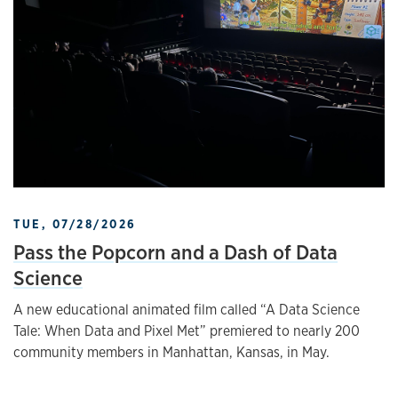
TUE, 07/28/2026
Pass the Popcorn and a Dash of Data
Science
A new educational animated film called “A Data Science
Tale: When Data and Pixel Met” premiered to nearly 200
community members in Manhattan, Kansas, in May.