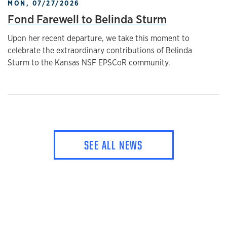
MON, 07/27/2026
Fond Farewell to Belinda Sturm
Upon her recent departure, we take this moment to
celebrate the extraordinary contributions of Belinda
Sturm to the Kansas NSF EPSCoR community.
SEE ALL NEWS