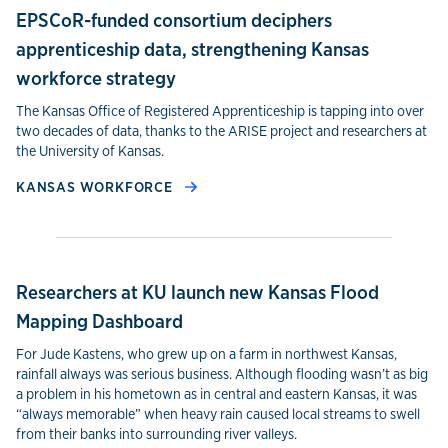
EPSCoR-funded consortium deciphers
apprenticeship data, strengthening Kansas
workforce strategy
The Kansas Office of Registered Apprenticeship is tapping into over
two decades of data, thanks to the ARISE project and researchers at
the University of Kansas.
KANSAS WORKFORCE
Researchers at KU launch new Kansas Flood
Mapping Dashboard
For Jude Kastens, who grew up on a farm in northwest Kansas,
rainfall always was serious business. Although flooding wasn’t as big
a problem in his hometown as in central and eastern Kansas, it was
“always memorable” when heavy rain caused local streams to swell
from their banks into surrounding river valleys.