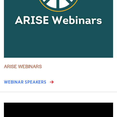
ARISE WEBINARS
WEBINAR SPEAKERS