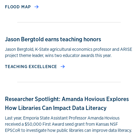
FLOOD MAP
Jason Bergtold earns teaching honors
Jason Bergtold, K-State agricultural economics professor and ARISE
project theme leader, wins two educator awards this year.
TEACHING EXCELLENCE
Researcher Spotlight: Amanda Hovious Explores
How Libraries Can Impact Data Literacy
Last year, Emporia State Assistant Professor Amanda Hovious
received a $50,000 First Award seed grant from Kansas NSF
EPSCoR to investigate how public libraries can improve data literacy.