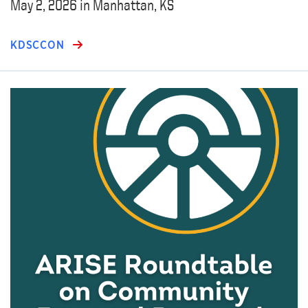
May 2, 2026 in Manhattan, KS
KDSCCON