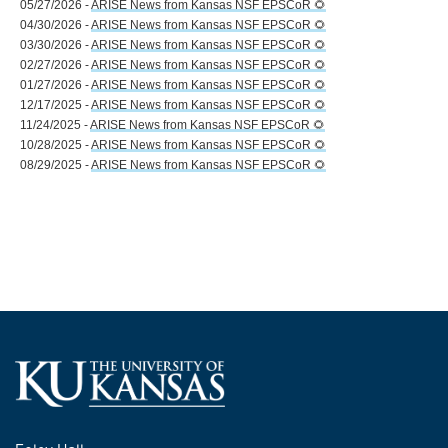
05/27/2026 -
ARISE News from Kansas NSF EPSCoR 🌻
04/30/2026 -
ARISE News from Kansas NSF EPSCoR 🌻
03/30/2026 -
ARISE News from Kansas NSF EPSCoR 🌻
02/27/2026 -
ARISE News from Kansas NSF EPSCoR 🌻
01/27/2026 -
ARISE News from Kansas NSF EPSCoR 🌻
12/17/2025 -
ARISE News from Kansas NSF EPSCoR 🌻
11/24/2025 -
ARISE News from Kansas NSF EPSCoR 🌻
10/28/2025 -
ARISE News from Kansas NSF EPSCoR 🌻
08/29/2025 -
ARISE News from Kansas NSF EPSCoR 🌻