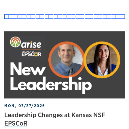
MON, 07/27/2026
Leadership Changes at Kansas NSF
EPSCoR