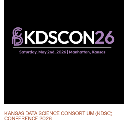
KANSAS DATA SCIENCE CONSORTIUM (KDSC)
CONFERENCE 2026