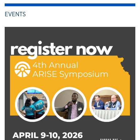
EVENTS