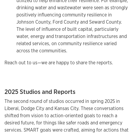
utilized to help enhance their resilience. For example,
drinking water and wastewater were seen as strongly
positively influencing community resilience in
Johnson County, Ford County and Seward County.
The level of influence of built capital, particularly
water, energy and transportation infrastructures and
related services, on community resilience varied
across
the communities.
Reach out to us—we are happy to share the reports.
2025 Studios and Reports
The second round of studios occurred in spring 2025 in
Liberal, Dodge City and Kansas City. These conversations
shifted from vision to action-oriented goals to reach a
desired future, for things like safer roads and emergency
services. SMART goals were crafted, aiming for actions that