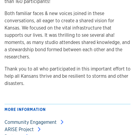
than 160 participants!
Both familiar faces & new voices joined in these
conversations, all eager to create a shared vision for
Kansas. We focused on the vital infrastructure that
supports our lives. It was thrilling to see several aha!
moments, as many studio attendees shared knowledge, and
a stewardship bond formed between each other and the
researchers.
Thank you to all who participated in this important effort to
help all Kansans thrive and be resilient to storms and other
disasters.
MORE INFORMATION
Community Engagement
ARISE Project