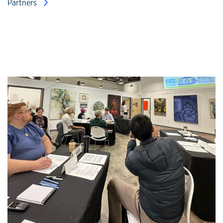
Partners