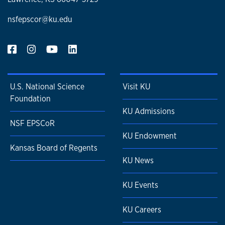
nsfepscor@ku.edu
U.S. National Science
Visit KU
Foundation
KU Admissions
NSF EPSCoR
KU Endowment
Kansas Board of Regents
KU News
KU Events
KU Careers