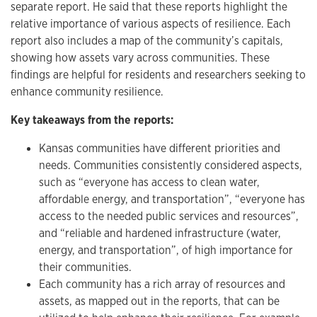
separate report. He said that these reports highlight the
relative importance of various aspects of resilience. Each
report also includes a map of the community’s capitals,
showing how assets vary across communities. These
findings are helpful for residents and researchers seeking to
enhance community resilience.
Key takeaways from the reports:
Kansas communities have different priorities and
needs. Communities consistently considered aspects,
such as “everyone has access to clean water,
affordable energy, and transportation”, “everyone has
access to the needed public services and resources”,
and “reliable and hardened infrastructure (water,
energy, and transportation”, of high importance for
their communities.
Each community has a rich array of resources and
assets, as mapped out in the reports, that can be