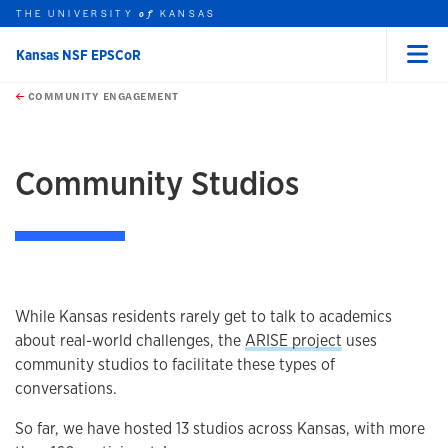
THE UNIVERSITY
KANSAS
of
Kansas NSF EPSCoR
Menu
rch this unit
Skip to main content
t search
COMMUNITY ENGAGEMENT
earch
Community Studios
While Kansas residents rarely get to talk to academics
about real-world challenges, the
ARISE project
uses
community studios to facilitate these types of
conversations.
So far, we have hosted 13 studios across Kansas, with more