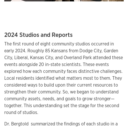
2024 Studios and Reports
The first round of eight community studios occurred in
early 2024. Roughly 85 Kansans from Dodge City, Garden
City, Liberal, Kansas City, and Overland Park attended these
events alongside 20 in-state scientists. These events
explored how each community faces distinctive challenges.
Local residents identified what matters most to them. They
considered ways to build upon their current resources to
strengthen their community. So, we began to understand
community assets, needs, and goals to grow stronger—
together. This understanding set the stage for the second
round of studios.
Dr. Bergtold summarized the findings of each studio in a