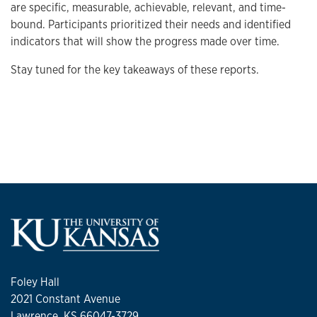
are specific, measurable, achievable, relevant, and time-
bound. Participants prioritized their needs and identified
indicators that will show the progress made over time.
Stay tuned for the key takeaways of these reports.
Foley Hall
2021 Constant Avenue
Lawrence, KS 66047-3729