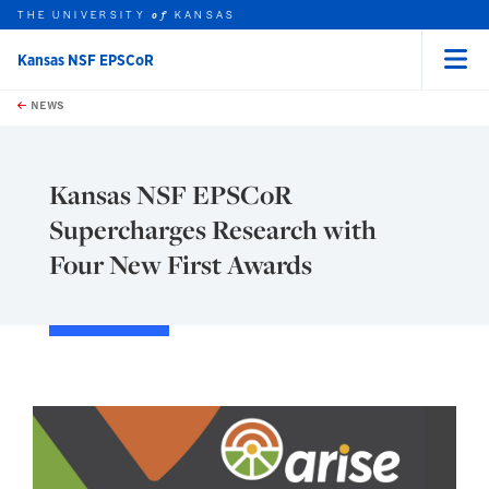
THE UNIVERSITY
KANSAS
of
Kansas NSF EPSCoR
Menu
rch this unit
Skip to main content
t search
NEWS
Kansas NSF EPSCoR
Supercharges Research with
Four New First Awards