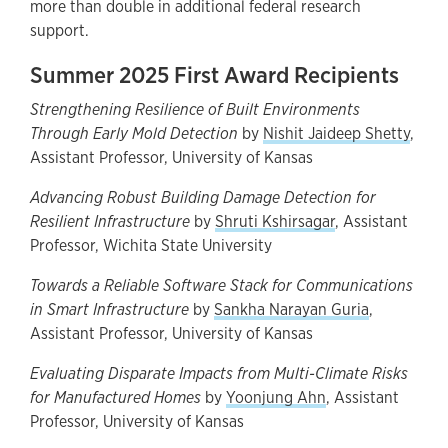
more than double in additional federal research
support.
Summer 2025 First Award Recipients
Strengthening Resilience of Built Environments
Through Early Mold Detection
by
Nishit Jaideep Shetty
,
Assistant Professor, University of Kansas
Advancing Robust Building Damage Detection for
Resilient Infrastructure
by
Shruti Kshirsagar
, Assistant
Professor, Wichita State University
Towards a Reliable Software Stack for Communications
in Smart Infrastructure
by
Sankha Narayan Guria
,
Assistant Professor, University of Kansas
Evaluating Disparate Impacts from Multi-Climate Risks
for Manufactured Homes
by
Yoonjung Ahn
, Assistant
Professor, University of Kansas