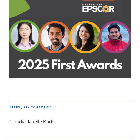
MON, 07/28/2025
author
Claudia Janelle Bode