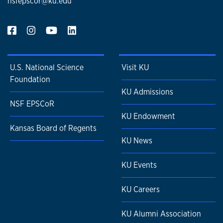
nsfepscor@ku.edu
U.S. National Science
Visit KU
Foundation
KU Admissions
NSF EPSCoR
KU Endowment
Kansas Board of Regents
KU News
KU Events
KU Careers
KU Alumni Association