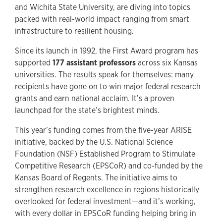
and Wichita State University, are diving into topics
packed with real-world impact ranging from smart
infrastructure to resilient housing.
Since its launch in 1992, the First Award program has
supported
177 assistant professors
across six Kansas
universities. The results speak for themselves: many
recipients have gone on to win major federal research
grants and earn national acclaim. It’s a proven
launchpad for the state’s brightest minds.
This year’s funding comes from the five-year ARISE
initiative, backed by the U.S. National Science
Foundation (NSF) Established Program to Stimulate
Competitive Research (EPSCoR) and co-funded by the
Kansas Board of Regents. The initiative aims to
strengthen research excellence in regions historically
overlooked for federal investment—and it’s working,
with every dollar in EPSCoR funding helping bring in