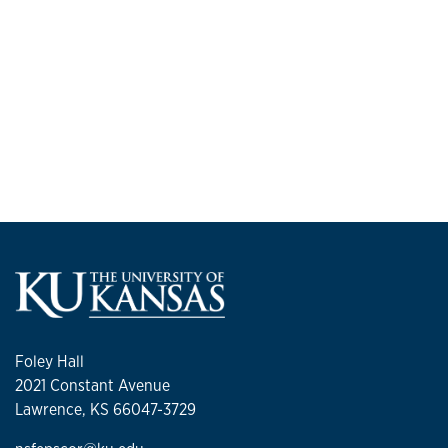
Foley Hall
2021 Constant Avenue
Lawrence, KS 66047-3729