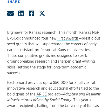
SHARE
Share by Email
Share on LinkedIn
Share on Facebook
Share on Twitter
Big news for Kansas research! This month, Kansas NSF
EPSCoR announced four new
First Awards
—prestigious
seed grants that will supercharge the careers of early-
career assistant professors at Kansas universities.
These competitive grants are designed to spark
groundbreaking research and sharpen grant-writing
skills, setting the stage for long-term academic
success.
Each award provides up to $50,000 for a full year of
innovative research and educational efforts tied to the
bold goals of the
ARISE
project—
Adaptive and Resilient
Infrastructures driven by Social Equity
. This year’s
award recipients, hailing from the University of Kansas